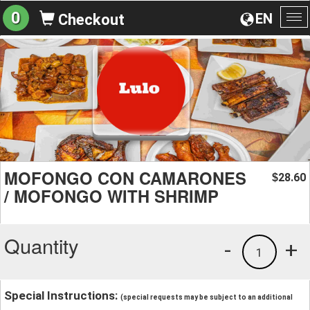
0
EN
Checkout
To
na
MOFONGO CON CAMARONES
28.60
$
/ MOFONGO WITH SHRIMP
Quantity
-
+
1
Special Instructions:
(special requests may be subject to an additional