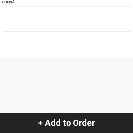
charge.)
+ Add to Order