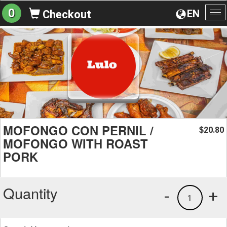
0
EN
Checkout
To
na
MOFONGO CON PERNIL /
20.80
$
MOFONGO WITH ROAST
PORK
Quantity
-
+
1