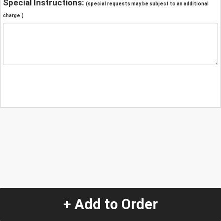
Special Instructions:
(special requests may be subject to an additional
charge.)
+ Add to Order