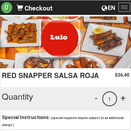
0
EN
Checkout
To
na
RED SNAPPER SALSA ROJA
36.40
$
Quantity
-
+
1
Special Instructions:
(special requests may be subject to an additional
charge.)