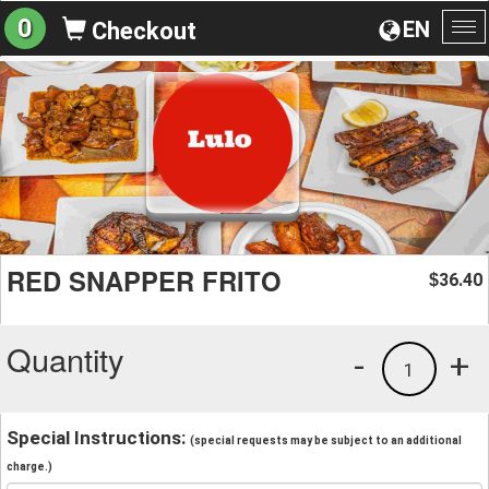
0
EN
Checkout
To
na
RED SNAPPER FRITO
36.40
$
Quantity
-
+
1
Special Instructions:
(special requests may be subject to an additional
charge.)