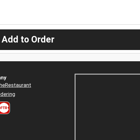
 Add to Order
ny
heRestaurant
dering