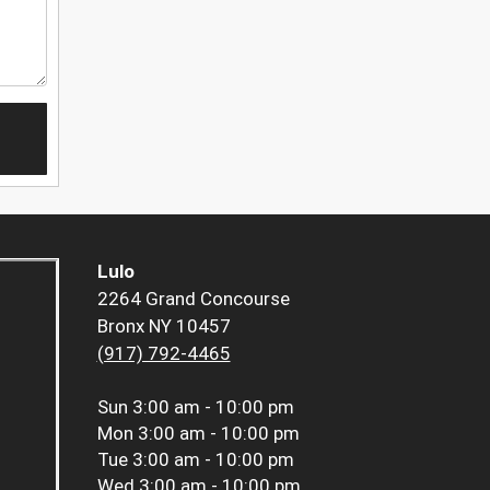
Lulo
2264 Grand Concourse
Bronx NY 10457
(917) 792-4465
Sun
3:00 am - 10:00 pm
Mon
3:00 am - 10:00 pm
Tue
3:00 am - 10:00 pm
Wed
3:00 am - 10:00 pm