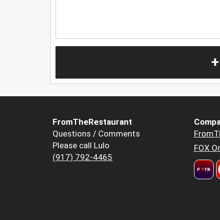
+
FromTheRestaurant
Compa
Questions / Comments
FromT
Please call Lulo
FOX Or
(917) 792-4465