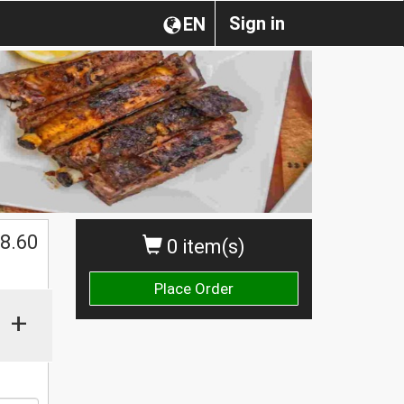
Sign in
EN
8.60
0 item(s)
Place Order
+