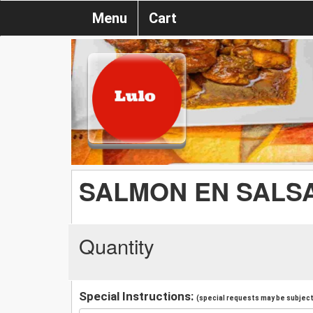
Menu
Cart
SALMON EN SALS
Quantity
Special Instructions:
(special requests may be subject 