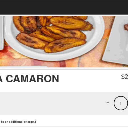
A CAMARON
$
2
-
1
to an additional charge.)