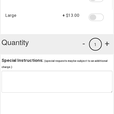
Large
+
$13.00
Quantity
-
+
1
Special Instructions:
(special requests may be subject to an additional
charge.)