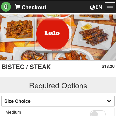
0
EN
Checkout
To
na
BISTEC / STEAK
18.20
$
Required Options
Size Choice
Medium