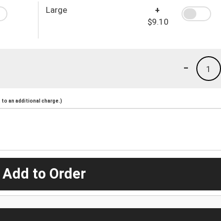
Large
+
$9.10
-
1
to an additional charge.)
 Add to Order