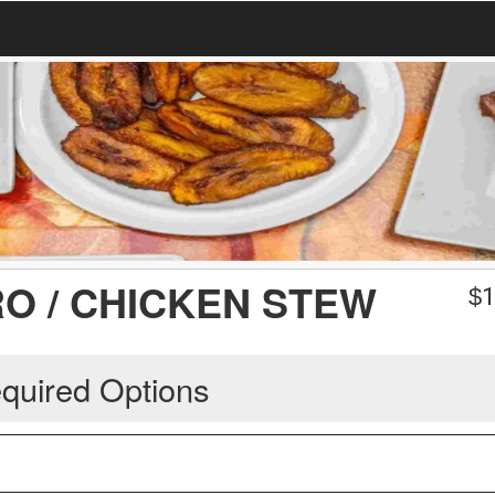
O / CHICKEN STEW
$
1
quired Options