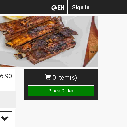
Sign in
EN
6.90
0 item(s)
Place Order