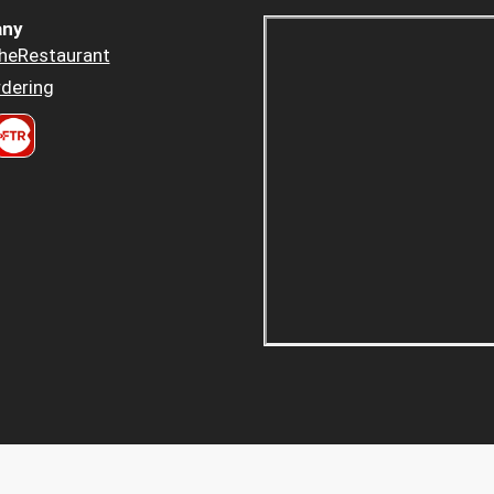
ny
heRestaurant
dering