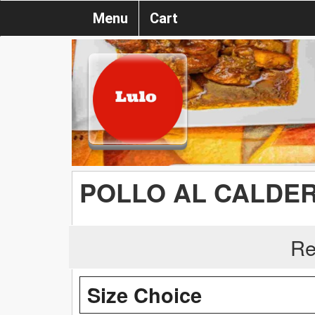
Menu
Cart
POLLO AL CALDER
Re
Size Choice