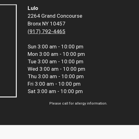
Lulo
2264 Grand Concourse
Bronx NY 10457
(917) 792-4465
Sun
3:00 am - 10:00 pm
Mon
3:00 am - 10:00 pm
Tue
3:00 am - 10:00 pm
Wed
3:00 am - 10:00 pm
Thu
3:00 am - 10:00 pm
Fri
3:00 am - 10:00 pm
Sat
3:00 am - 10:00 pm
Please call for allergy information.