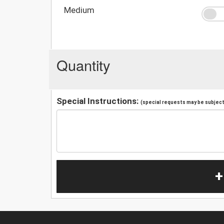
Medium
Quantity
Special Instructions:
(special requests may be subject 
+