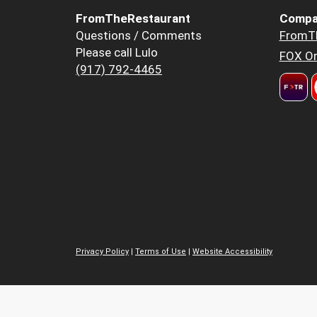
FromTheRestaurant
Compa
Questions / Comments
FromT
Please call Lulo
FOX Or
(917) 792-4465
Privacy Policy
|
Terms of Use
|
Website Accessibility