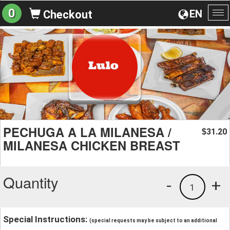
0
EN
Checkout
To
na
PECHUGA A LA MILANESA /
31.20
$
MILANESA CHICKEN BREAST
Quantity
-
+
1
Special Instructions:
(special requests may be subject to an additional