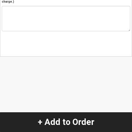
charge.)
+ Add to Order