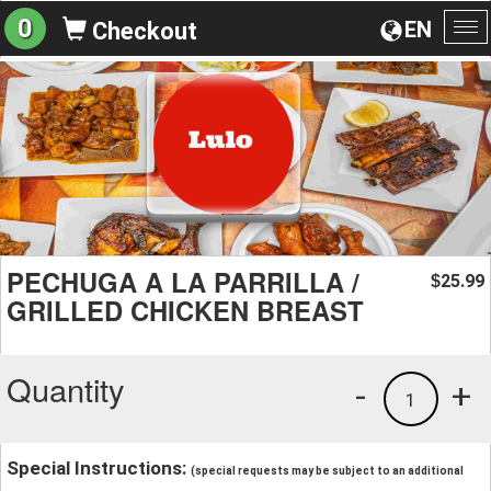
0
EN
Checkout
To
na
PECHUGA A LA PARRILLA /
25.99
$
GRILLED CHICKEN BREAST
Quantity
-
+
1
Special Instructions:
(special requests may be subject to an additional