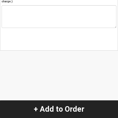
charge.)
+ Add to Order