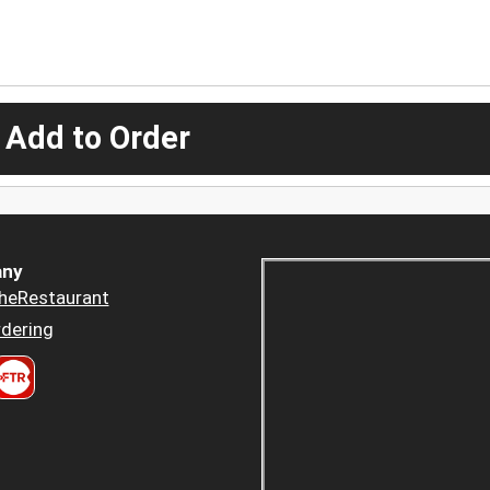
 Add to Order
ny
heRestaurant
dering