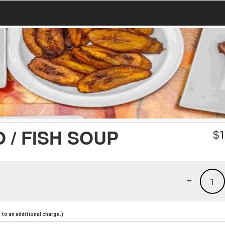
 / FISH SOUP
$
1
-
1
to an additional charge.)