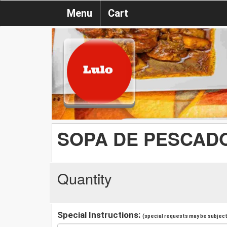
Menu
Cart
SOPA DE PESCADO
Quantity
Special Instructions:
(special requests may be subject 