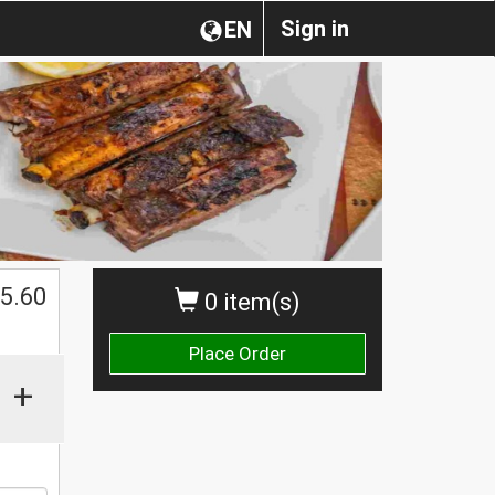
Sign in
EN
5.60
0 item(s)
Place Order
+