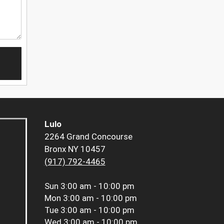
Lulo
2264 Grand Concourse
Bronx NY 10457
(917) 792-4465
Sun
3:00 am - 10:00 pm
Mon
3:00 am - 10:00 pm
Tue
3:00 am - 10:00 pm
Wed
3:00 am - 10:00 pm