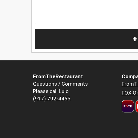
+
FromTheRestaurant
Compa
Questions / Comments
FromT
Please call Lulo
FOX Or
(917) 792-4465