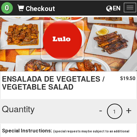
0
EN
Checkout
To
na
ENSALADA DE VEGETALES /
19.50
$
VEGETABLE SALAD
Quantity
-
+
1
Special Instructions:
(special requests may be subject to an additional