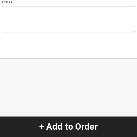
charge.)
+ Add to Order