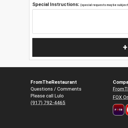
Special Instructions:
(special requests may be subject 
+
FromTheRestaurant
Compa
Questions / Comments
FromT
Please call Lulo
FOX Or
(917) 792-4465