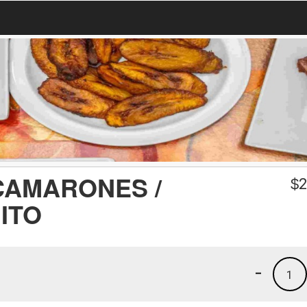
CAMARONES /
$
2
ITO
-
1