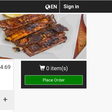
Sign in
EN
4.69
0 item(s)
Place Order
+