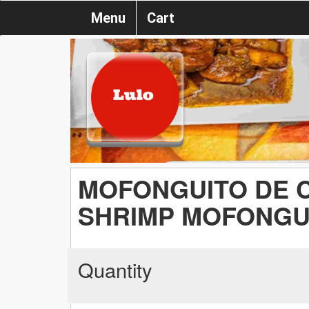
Menu
Cart
MOFONGUITO DE 
SHRIMP MOFONGU
Quantity