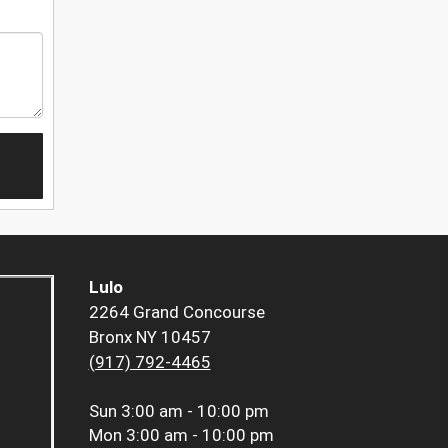
Lulo
2264 Grand Concourse
Bronx NY 10457
(917) 792-4465
Sun
3:00 am - 10:00 pm
Mon
3:00 am - 10:00 pm