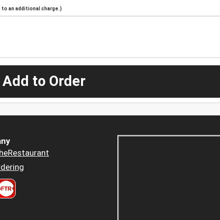
to an additional charge.)
 Add to Order
ny
heRestaurant
dering