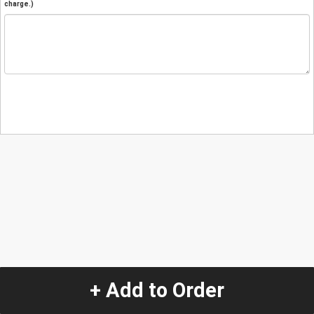
charge.)
+ Add to Order