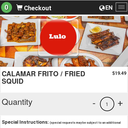
0
EN
Checkout
To
na
CALAMAR FRITO / FRIED
19.49
$
SQUID
Quantity
-
+
1
Special Instructions:
(special requests may be subject to an additional