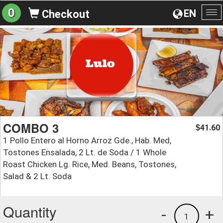
0
EN
Checkout
To
na
COMBO 3
41.60
$
1 Pollo Entero al Horno Arroz Gde., Hab. Med,
Tostones Ensalada, 2 Lt. de Soda / 1 Whole
Roast Chicken Lg. Rice, Med. Beans, Tostones,
Salad & 2 Lt. Soda
Quantity
-
+
1