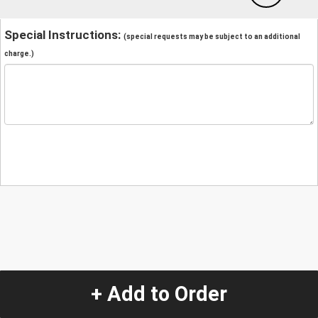
Special Instructions:
(special requests may be subject to an additional
charge.)
+ Add to Order