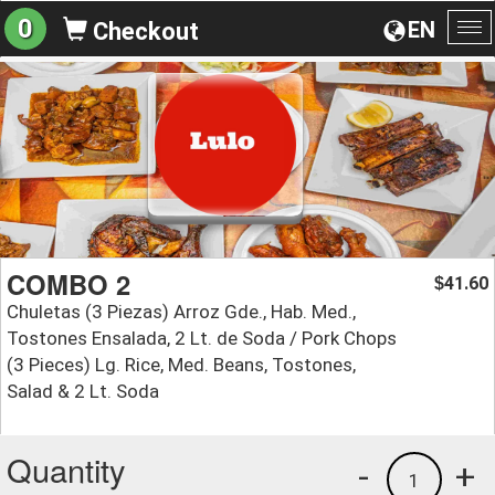
0
EN
Checkout
To
na
COMBO 2
41.60
$
Chuletas (3 Piezas) Arroz Gde., Hab. Med.,
Tostones Ensalada, 2 Lt. de Soda / Pork Chops
(3 Pieces) Lg. Rice, Med. Beans, Tostones,
Salad & 2 Lt. Soda
Quantity
-
+
1