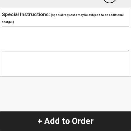
Special Instructions:
(special requests may be subject to an additional
charge.)
+ Add to Order