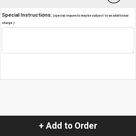
Special Instructions:
(special requests may be subject to an additional
charge.)
+ Add to Order