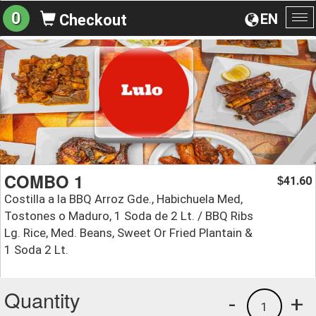
0
EN
Checkout
To
na
COMBO 1
41.60
$
Costilla a la BBQ Arroz Gde., Habichuela Med,
Tostones o Maduro, 1 Soda de 2 Lt. / BBQ Ribs
Lg. Rice, Med. Beans, Sweet Or Fried Plantain &
1 Soda 2 Lt.
Quantity
-
+
1