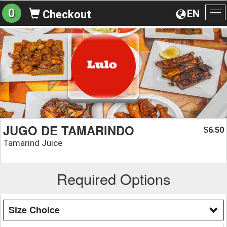
0
EN
Checkout
To
na
JUGO DE TAMARINDO
6.50
$
Tamarind Juice
Required Options
Size Choice