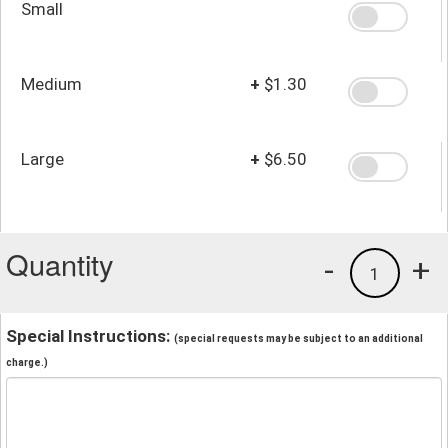
Small
Medium
+
$1.30
Large
+
$6.50
Quantity
-
+
1
Special Instructions:
(special requests may be subject to an additional
charge.)