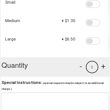
Small
Medium
+
$1.30
Large
+
$6.50
Quantity
-
+
1
Special Instructions:
(special requests may be subject to an additional
charge.)