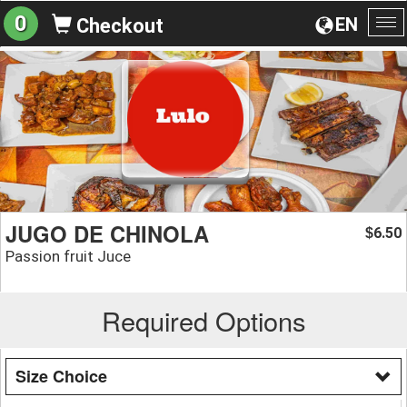
0
EN
Checkout
To
na
JUGO DE CHINOLA
6.50
$
Passion fruit Juce
Required Options
Size Choice