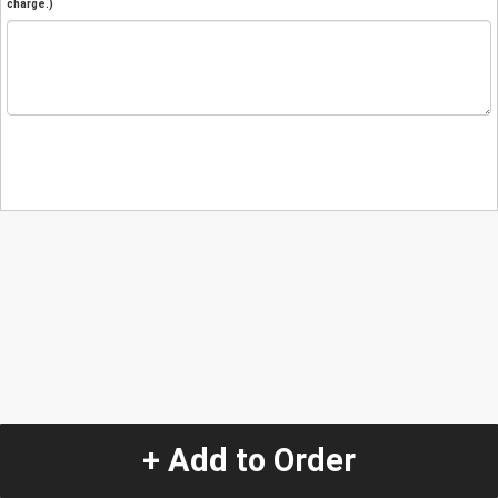
charge.)
+ Add to Order