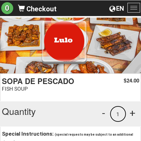
0
EN
Checkout
To
na
SOPA DE PESCADO
24.00
$
FISH SOUP
Quantity
-
+
1
Special Instructions:
(special requests may be subject to an additional