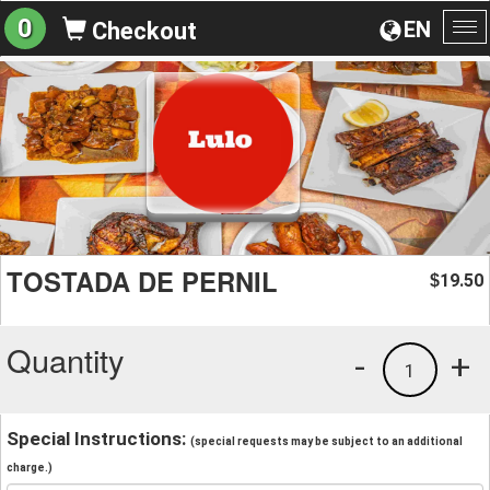
0
EN
Checkout
To
na
TOSTADA DE PERNIL
19.50
$
Quantity
-
+
1
Special Instructions:
(special requests may be subject to an additional
charge.)