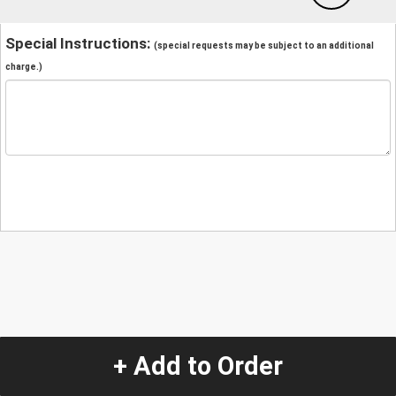
Special Instructions:
(special requests may be subject to an additional
charge.)
+ Add to Order