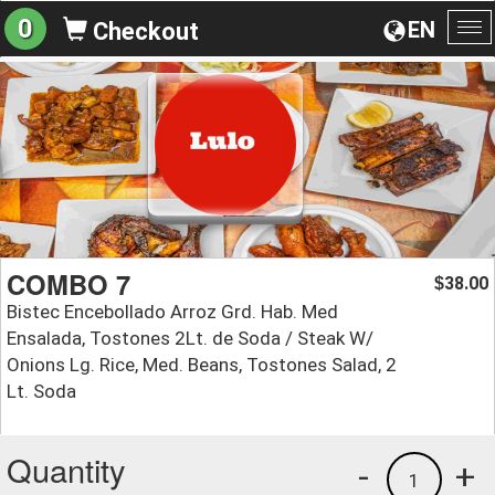
0
EN
Checkout
To
na
COMBO 7
38.00
$
Bistec Encebollado Arroz Grd. Hab. Med
Ensalada, Tostones 2Lt. de Soda / Steak W/
Onions Lg. Rice, Med. Beans, Tostones Salad, 2
Lt. Soda
Quantity
-
+
1