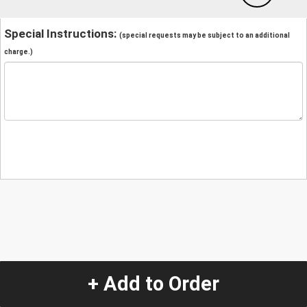
Special Instructions:
(special requests may be subject to an additional
charge.)
+ Add to Order