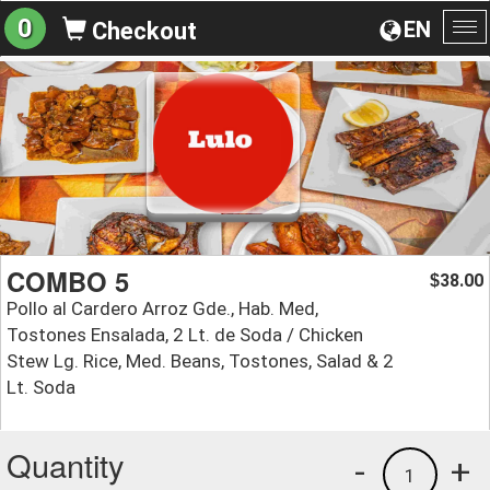
0
EN
Checkout
To
na
COMBO 5
38.00
$
Pollo al Cardero Arroz Gde., Hab. Med,
Tostones Ensalada, 2 Lt. de Soda / Chicken
Stew Lg. Rice, Med. Beans, Tostones, Salad & 2
Lt. Soda
Quantity
-
+
1