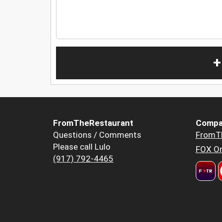
+
FromTheRestaurant
Compa
Questions / Comments
FromT
Please call Lulo
FOX Or
(917) 792-4465