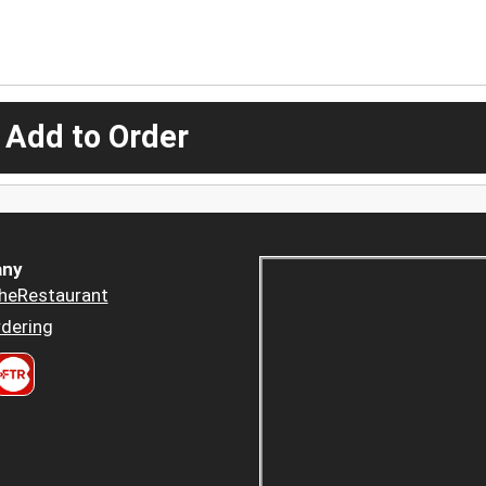
 Add to Order
ny
heRestaurant
dering