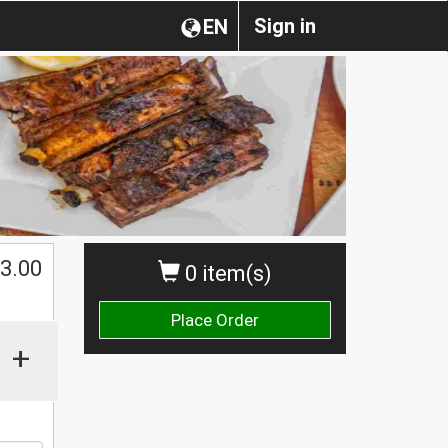
Sign in
EN
3.00
0 item(s)
Place Order
+