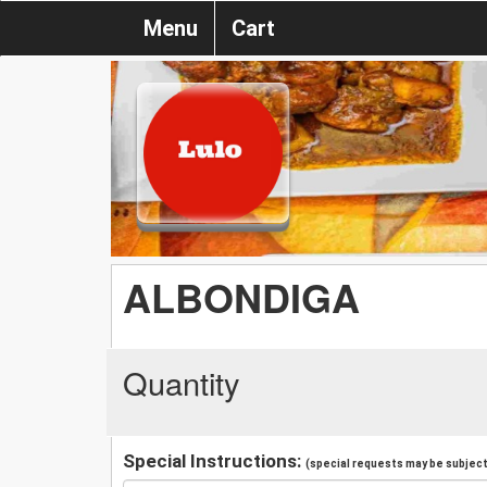
Menu
Cart
ALBONDIGA
Quantity
Special Instructions:
(special requests may be subject 