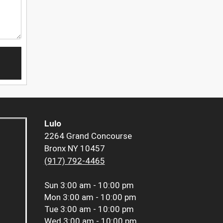
Lulo
2264 Grand Concourse
Bronx NY 10457
(917) 792-4465
Sun
3:00 am - 10:00 pm
Mon
3:00 am - 10:00 pm
Tue
3:00 am - 10:00 pm
Wed
3:00 am - 10:00 pm