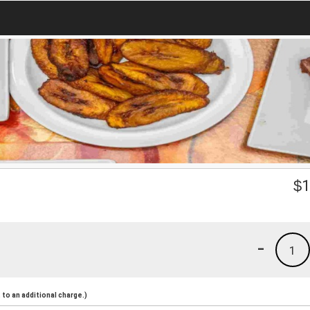
$
1
-
1
to an additional charge.)