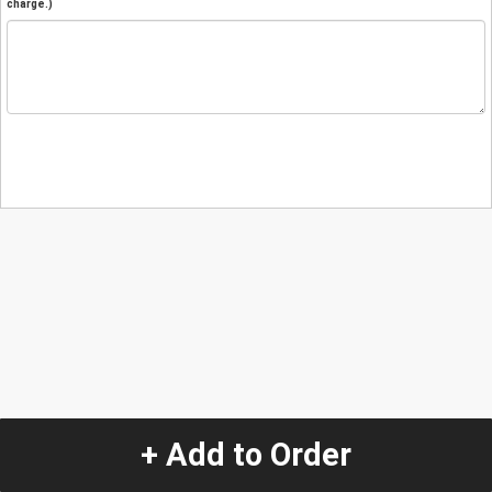
charge.)
+ Add to Order