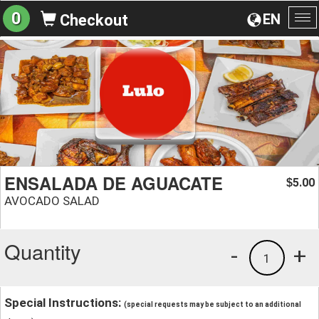
0
EN
Checkout
To
na
ENSALADA DE AGUACATE
5.00
$
AVOCADO SALAD
Quantity
-
+
1
Special Instructions:
(special requests may be subject to an additional