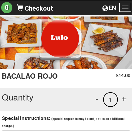
0
EN
Checkout
To
na
BACALAO ROJO
14.00
$
Quantity
-
+
1
Special Instructions:
(special requests may be subject to an additional
charge.)